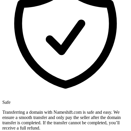
Safe
Transferring a domain with Nameshift.com is safe and easy. We
ensure a smooth transfer and only pay the seller after the domain
transfer is completed. If the transfer cannot be completed, you’ll
receive a full refund.