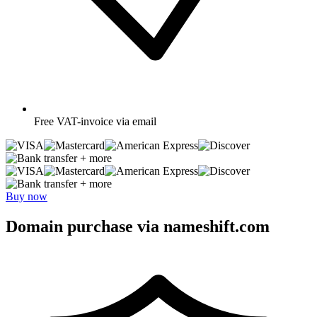
Free
VAT-invoice via email
+ more
+ more
Buy now
Domain purchase via nameshift.com