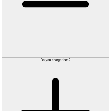
Do you charge fees?