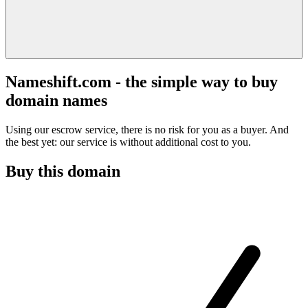
Nameshift.com - the simple way to buy
domain names
Using our escrow service, there is no risk for you as a buyer. And
the best yet: our service is without additional cost to you.
Buy this domain