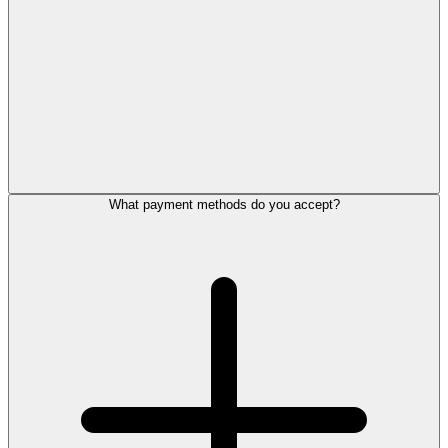
What payment methods do you accept?