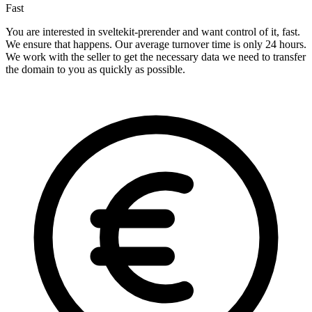
Fast
You are interested in sveltekit-prerender and want control of it, fast.
We ensure that happens. Our average turnover time is only 24 hours.
We work with the seller to get the necessary data we need to transfer
the domain to you as quickly as possible.