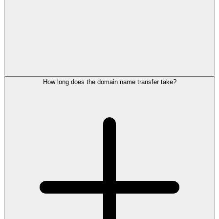
How long does the domain name transfer take?