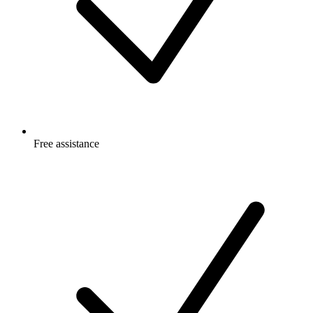
Free
assistance