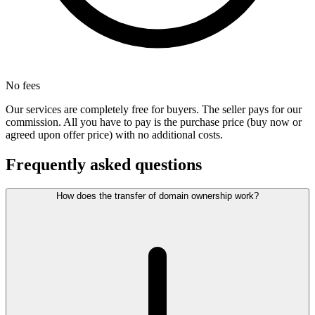
No fees
Our services are completely free for buyers. The seller pays for our
commission. All you have to pay is the purchase price (buy now or
agreed upon offer price) with no additional costs.
Frequently asked questions
How does the transfer of domain ownership work?