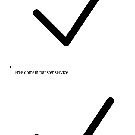
Free
domain transfer service