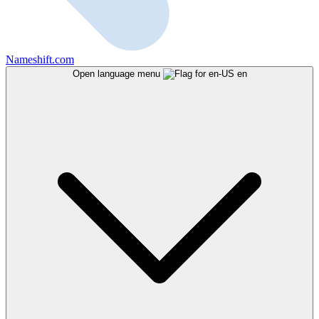
Nameshift.com
Open language menu
en